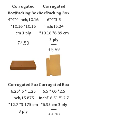
Corrugated
Corrugated
Box/Packing Box
Box/Packing Box
4*4*4 Inch/10.16
6*4*3.5
*10.16 *10.16
Inch/15.24
cm 3 ply
*10.16 *8.89 cm
3 ply
Price
₹4.50
Price
₹5.59
Corrugated Box
Corrugated Box
6.25* 5 * 1.25
6.5 * 05 *2.5
Inch/15.875
Inch/16.51 *12.7
*12.7 *3.175 cm
*6.35 cm 3 ply
3 ply
Price