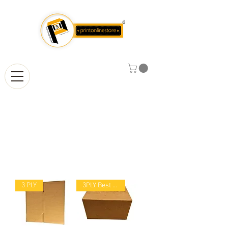
Corrugated
Boxes
3 PLY
3PLY Best Selling