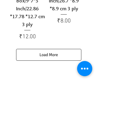
Box/9*7*5
Inch/26.7 *8.9
Inch/22.86
*8.9 cm 3 ply
*17.78 *12.7 cm
Price
₹8.00
3 ply
Price
₹12.00
Load More
Get to Know
Us Better
Home
Corrugated Boxes
All Products
About