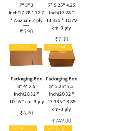
7* 5* 3
7* 5.25* 4.25
Inch/17.78 * 12.7
Inch/17.78 *
* 7.62 cm- 3 ply
13.335 * 10.79
cm- 3 ply
Price
₹5.90
Price
₹7.00
Long with small width & height
3PLY Small Cuboid
Packaging Box
Packaging Box
8* 4* 2.5
8* 5.25* 3.5
Inch/20.32 *
Inch/20.32 *
10.16 * cm- 3 ply
13.335 * 8.89
cm- 3 ply
Price
₹6.20
Price
₹749.00
3PLY Best Selling
3PLY long Box