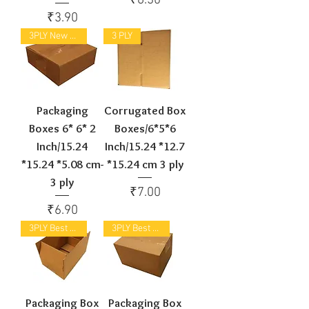
₹6.30
Price
₹3.90
3PLY New Arrival
3 PLY
Packaging
Corrugated Box
Boxes 6* 6* 2
Boxes/6*5*6
Inch/15.24
Inch/15.24 *12.7
*15.24 *5.08 cm-
*15.24 cm 3 ply
3 ply
Price
₹7.00
Price
₹6.90
3PLY Best Selling
3PLY Best Selling
Packaging Box
Packaging Box