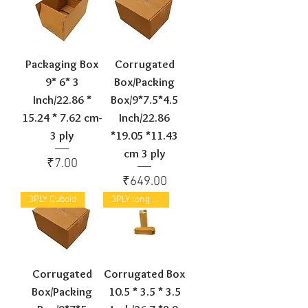
Packaging Box
Corrugated
9* 6* 3
Box/Packing
Inch/22.86 *
Box/9*7.5*4.5
15.24 * 7.62 cm-
Inch/22.86
3 ply
*19.05 *11.43
cm 3 ply
Price
₹7.00
Price
₹649.00
3PLY Cuboid
3PLY long Box
Corrugated
Corrugated Box
Box/Packing
10.5 * 3.5 * 3.5