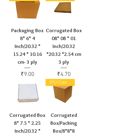
Packaging Box
Corrugated Box
8* 6* 4
08* 08 * 01
Inch/20.32 *
Inch/20.32
15.24 * 10.16
*20.32 *2.54 cm
cm- 3 ply
3 ply
Price
Price
₹9.00
₹4.70
3PLY Cube box
Corrugated Box
Corrugated
8* 7.5 * 2.25
Box/Packing
Inch/20.32 *
Box/8*8*8