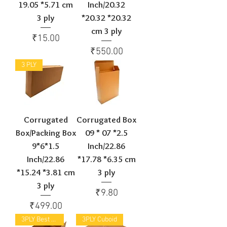
19.05 *5.71 cm
Inch/20.32
3 ply
*20.32 *20.32
cm 3 ply
Price
₹15.00
Price
₹550.00
3 PLY
Corrugated
Corrugated Box
Box/Packing Box
09 * 07 *2.5
9*6*1.5
Inch/22.86
Inch/22.86
*17.78 *6.35 cm
*15.24 *3.81 cm
3 ply
3 ply
Price
₹9.80
Price
₹499.00
3PLY Best Selling
3PLY Cuboid