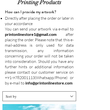
Printing Products
How can I provide my artwork?
Directly after placing the order or later in
your accordance
You can send your artwork via e-mail to
printonlinestore1@gmail.com
after
placing the order. Please note that this e-
mail-address is only used for data
transmission, any information
concerning your order will not be taken
into consideration. Should you have any
further hints or additional information
please contact our customer service on
+91-9782001113
(Whatsapp/Phone) or
by e-mail to
info@printonlinestore.com