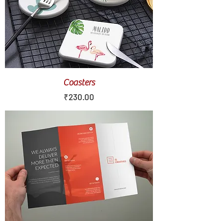
Coasters
Price
₹230.00