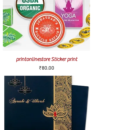
printonlinestore Sticker print
Price
₹80.00