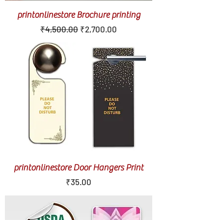
printonlinestore Brochure printing
Regular Price
Sale Price
₹4,500.00
₹2,700.00
printonlinestore Door Hangers Print
Price
₹35.00