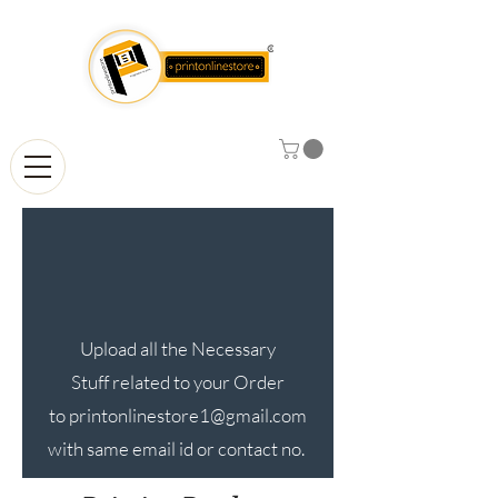
Upload all the Necessary
Stuff related to your Order
to
printonlinestore1@gmail.com
with same email id or contact no.