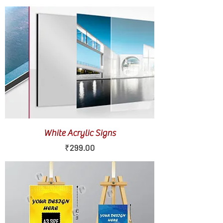
White Acrylic Signs
Price
₹299.00