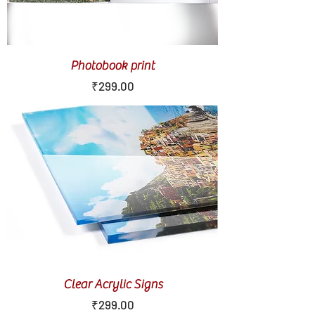
Photobook print
Price
₹299.00
Clear Acrylic Signs
Price
₹299.00