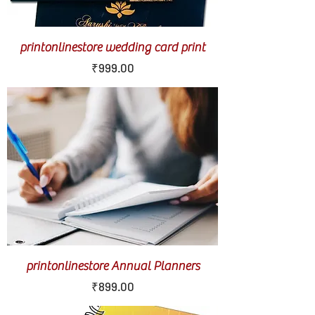
printonlinestore wedding card print
Price
₹999.00
printonlinestore Annual Planners
Price
₹899.00