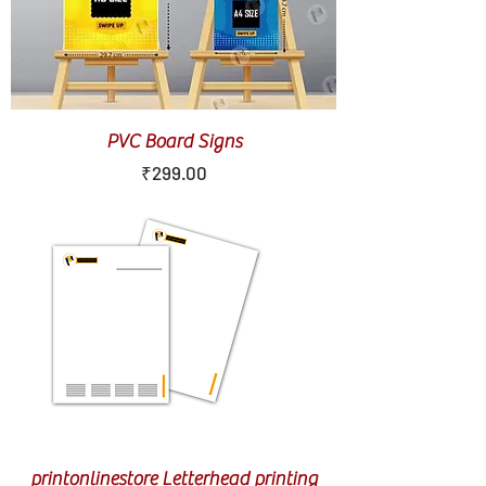
PVC Board Signs
Price
₹299.00
printonlinestore Letterhead printing