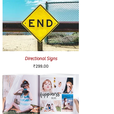
Directional Signs
Price
₹299.00