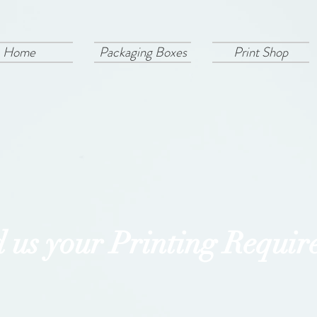
Home
Packaging Boxes
Print Shop
 us your Printing Requir