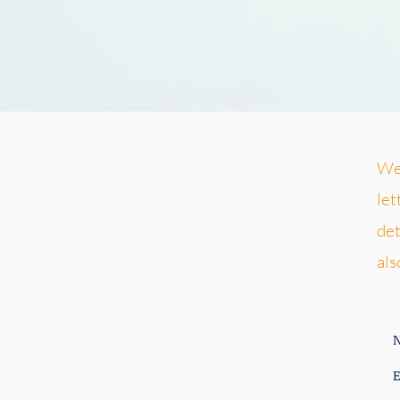
We 
let
det
als
E