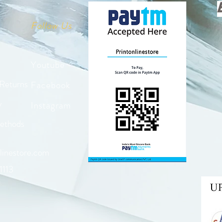
Follow Us
Youtube
 Returns
Facebook
y
Instagram
ethods
linestore.com
1113