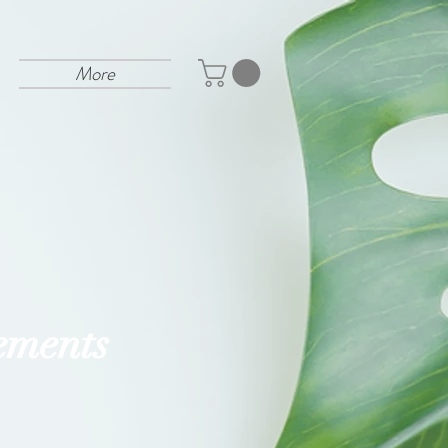
More
ements