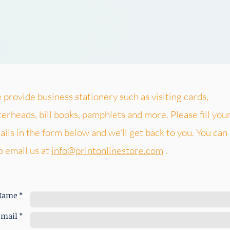
provide business stationery such as visiting cards,
terheads, bill books, pamphlets and more. Please fill you
ails in the form below and we'll get back to you. You can
o email us at
info@printonlinestore.com
.
Name *
mail *