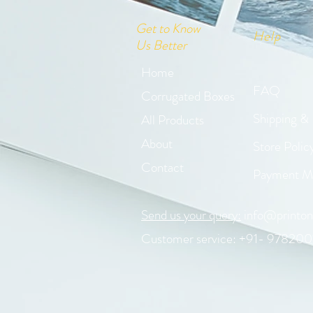
Get to Know
Help
Us Better
Home
FAQ
Corrugated Boxes
Shipping &
All Products
About
Store Polic
Contact
Payment M
Send us your query:
info@printon
Customer service: +91- 978200