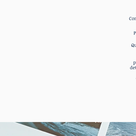
Co
P
Qu
p
det