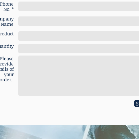
Phone
No. *
mpany
Name
roduct
antity
Please
rovide
ails of
your
order..
S