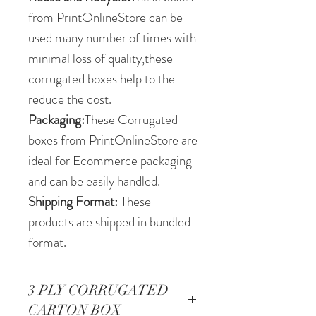
from PrintOnlineStore can be
used many number of times with
minimal loss of quality,these
corrugated boxes help to the
reduce the cost.
Packaging:
These Corrugated
boxes from PrintOnlineStore are
ideal for Ecommerce packaging
and can be easily handled.
Shipping Format:
These
products are shipped in bundled
format.
3 PLY CORRUGATED
CARTON BOX