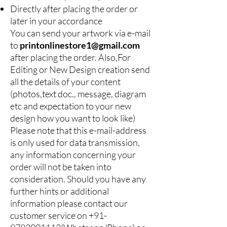
Directly after placing the order or
later in your accordance
You can send your artwork via e-mail
to
printonlinestore1@gmail.com
after placing the order. Also,For
Editing or New Design creation send
all the details of your content
(photos,text doc., message, diagram
etc and expectation to your new
design how you want to look like)
Please note that this e-mail-address
is only used for data transmission,
any information concerning your
order will not be taken into
consideration. Should you have any
further hints or additional
information please contact our
customer service on
+91-