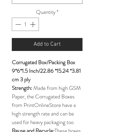
Quantity
*
Add to Cart
Corrugated Box/Packing Box
9*6*1.5 Inch/22.86 *15.24 *3.81
cm 3 ply
Strength:
Made from high GSM
Paper, the Corrugated Boxes
from PrintOnlineStore have a
high strength rate and can be
used for heavy packaging too
Reuse and Recycle:
These boxes