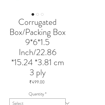
Corrugated
Box/Packing Box
9*6*1.5
Inch/22.86
*15.24 *3.81 cm
3 ply
Price
₹499.00
Quantity
*