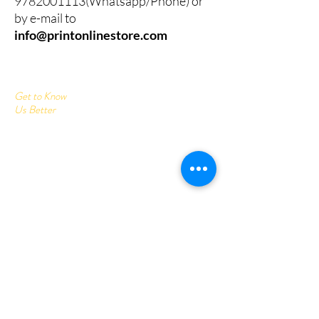
9782001113
(Whatsapp/Phone) or
by e-mail to
info@printonlinestore.com
Get to Know
Us Better
Home
Corrugated Boxes
All Products
About
Contact
Send us your query:
info@printonlinestore.com
Customer service:
+91- 9782001113
Follow Us