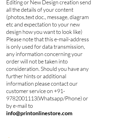
Editing or New Design creation send
all the details of your content
(photos,text doc., message, diagram
etc and expectation to your new
design how you want to look like)
Please note that this e-mail-address
is only used for data transmission,
any information concerning your
order will not be taken into
consideration. Should you have any
further hints or additional
information please contact our
customer service on
+91-
9782001113
(Whatsapp/Phone) or
by e-mail to
info@printonlinestore.com