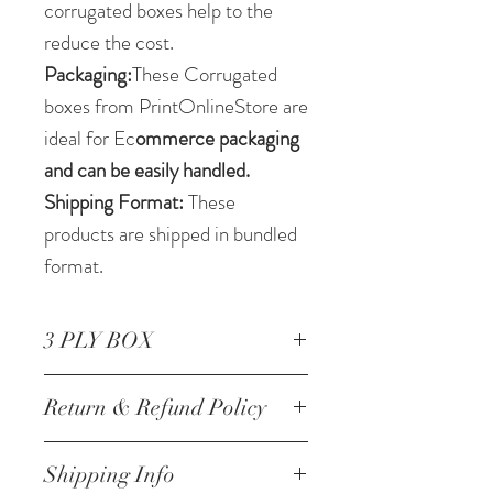
corrugated boxes help to the
reduce the cost.
Packaging:
These Corrugated
boxes from PrintOnlineStore are
ideal for Ec
ommerce packaging
and can be easily handled.
Shipping Format:
These
products are shipped in bundled
format.
3 PLY BOX
Corrugated Box 6.5 * 05 *2.5
Return & Refund Policy
Inch/16.51 *12.7 *6.35 cm 3
ply
NO RETURNS
Shipping Info