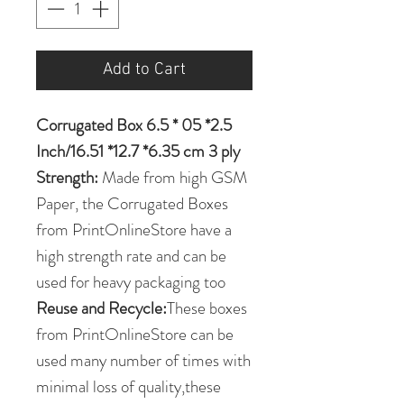
Add to Cart
Corrugated Box 6.5 * 05 *2.5
Inch/16.51 *12.7 *6.35 cm 3 ply
Strength:
Made from high GSM
Paper, the Corrugated Boxes
from PrintOnlineStore have a
high strength rate and can be
used for heavy packaging too
Reuse and Recycle:
These boxes
from PrintOnlineStore can be
used many number of times with
minimal loss of quality,these