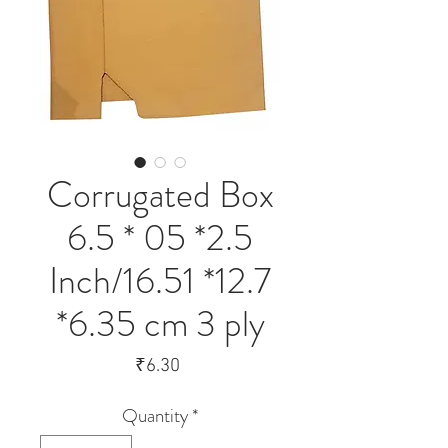
Corrugated Box
6.5 * 05 *2.5
Inch/16.51 *12.7
*6.35 cm 3 ply
Price
₹6.30
Quantity
*