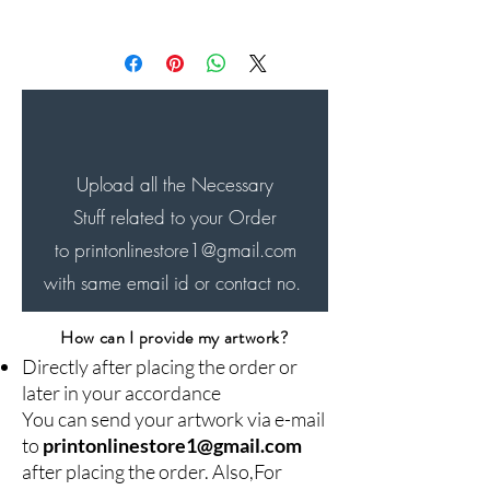
Will be Shipped within next
24-48 hrs of the order and
will be delivered in next 4-7
days...
Upload all the Necessary
Stuff related to your Order
to printonlinestore1
@gmail.com
with same email id or contact no.
How can I provide my artwork?
Directly after placing the order or
later in your accordance
You can send your artwork via e-mail
to
printonlinestore1@gmail.com
after placing the order. Also,For