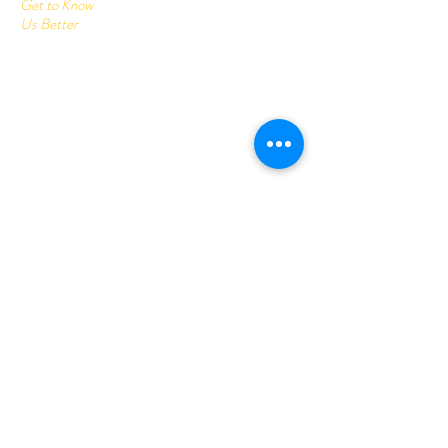
Get to Know
Us Better
Home
Corrugated Boxes
All Products
About
Contact
Send us your query:
info@printonlinestore.com
Customer service:
+91- 9782001113
Follow Us
Youtube
Facebook
Instagram
Help