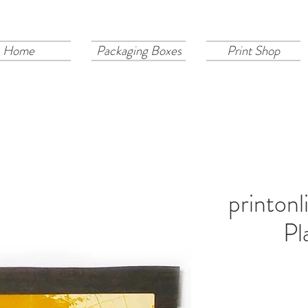
Home
Packaging Boxes
Print Shop
printon
Pl