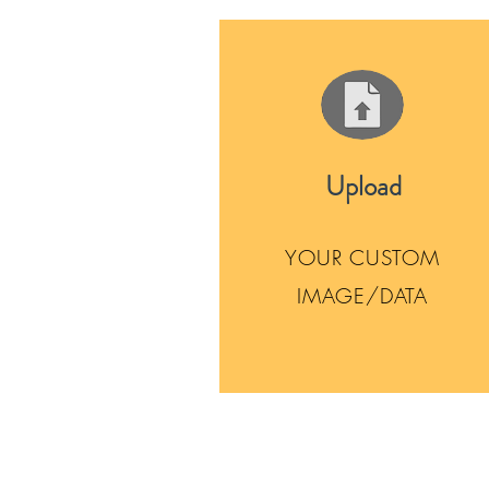
Upload
YOUR CUSTOM
IMAGE/DATA