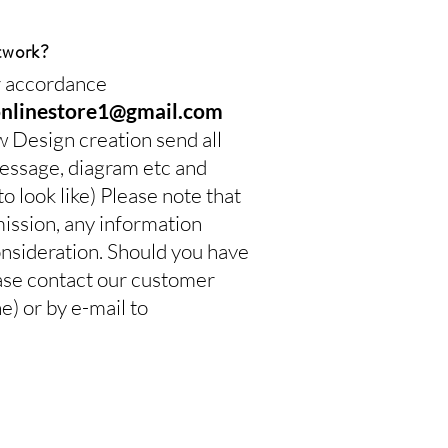
twork?
ur accordance
onlinestore1@gmail.com
w Design creation send all
 message, diagram etc and
 look like) Please note that
mission, any information
onsideration. Should you have
ease contact our customer
 or by e-mail to