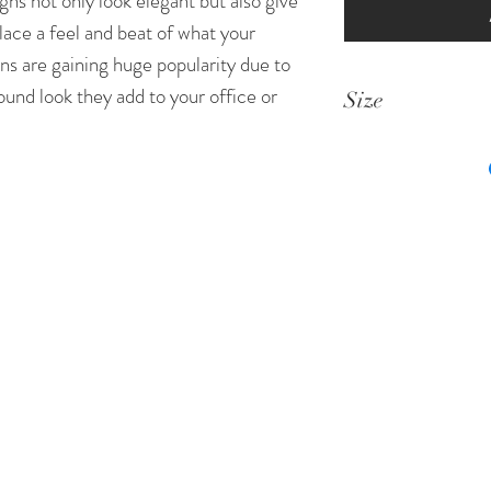
gns not only look elegant but also give
lace a feel and beat of what your
ns are gaining huge popularity due to
ound look they add to your office or
Size
List of Sizes in
Standard Size
8 Inches * 3 Inc