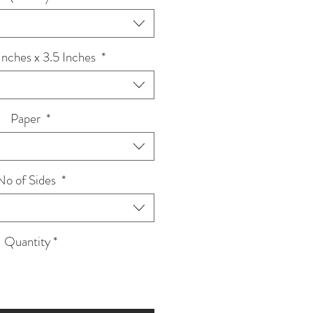
 Inches x 3.5 Inches
*
Paper
*
No of Sides
*
Quantity
*