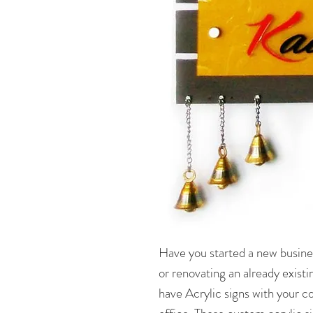
Have you started a new busine
or renovating an already existi
have Acrylic signs with your 