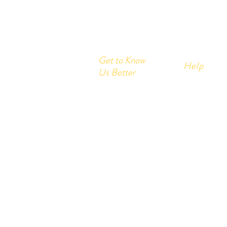
Get to Know
Help
Us Better
Home
FAQ
Corrugated Boxes
Shipping &
All Products
About
Store Polic
Contact
Payment M
Send us your query:
info@printon
Customer service: +91- 978200