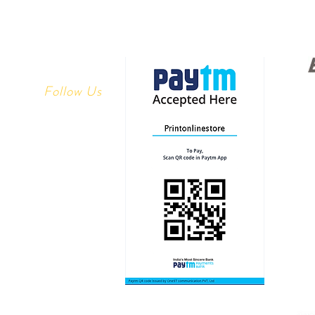
Follow Us
Youtube
 Returns
Facebook
y
Instagram
ethods
linestore.com
1113