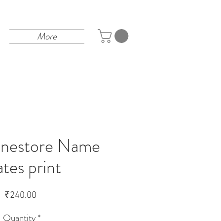
More
linestore Name
ates print
Price
₹240.00
Quantity
*