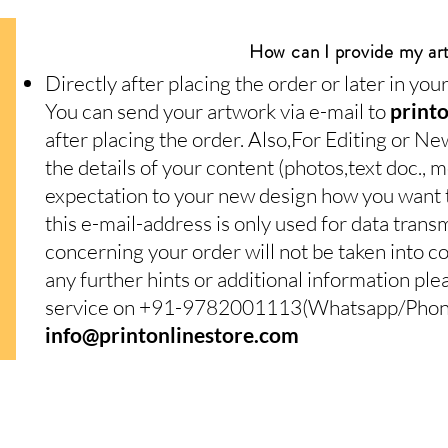
How can I provide my ar
Directly after placing the order or later in yo
You can send your artwork via e-mail to
print
after placing the order. Also,For Editing or Ne
the details of your content (photos,text doc.,
expectation to your new design how you want to
this e-mail-address is only used for data trans
concerning your order will not be taken into c
any further hints or additional information pl
service on +91-9782001113(Whatsapp/Phone)
info@printonlinestore.com