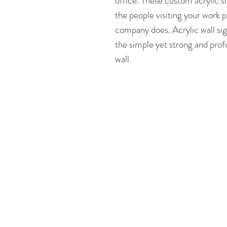
office. These custom acrylic si
the people visiting your work p
company does. Acrylic wall sig
the simple yet strong and prof
wall