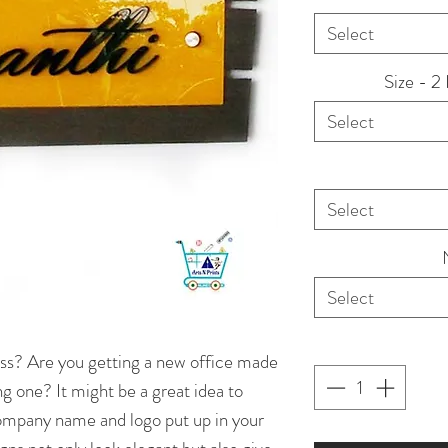
Select
Size - 2
Select
Select
Select
ss? Are you getting a new office made
ng one? It might be a great idea to
company name and logo put up in your