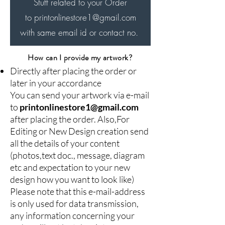
Aadhaar card / Driving
Stuff related to your Order
License.
to printonlinestore1
@gmail.com
Employee ID cards make it
with same email id or contact no.
easier for your customers to
know your employees, and
How can I provide my artwork?
Directly after placing the order or
with double-side-printed ID
later in your accordance
cards, you can display more
You can send your artwork via e-mail
information. You must design
to
printonlinestore1@gmail.com
your employee ID's,
after placing the order. Also,For
depending on the type of
Editing or New Design creation send
industry you work in. For
all the details of your content
(photos,text doc., message, diagram
example, if you work in the
etc and expectation to your new
service industry, it may help
design how you want to look like)
if you have cards that are
Please note that this e-mail-address
bright and attractive to the
is only used for data transmission,
eye.
any information concerning your