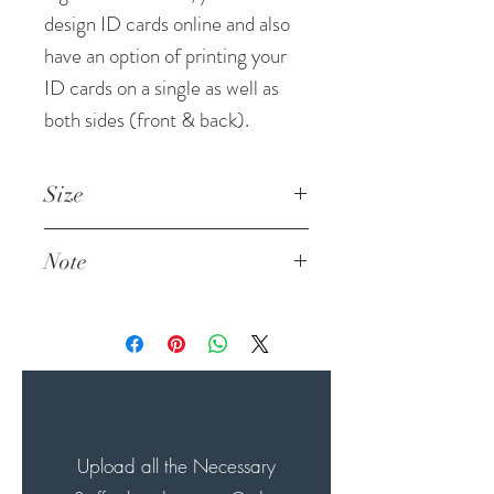
design ID cards online and also
have an option of printing your
ID cards on a single as well as
both sides (front & back).
Size
List of Sizes in the flyer
Note
Standard Size
2 x 3.5 Inches (Potrait)
We do not print Identity
3.5 x 2 Inches (Landscape)
Cards for large corporate
clients without an
authorization letter. We also
do not print any Government
ID Cards / Pan Card /
Upload all the Necessary