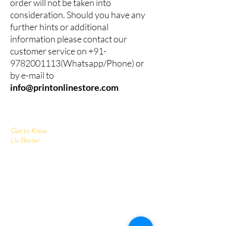
order will not be taken into
consideration. Should you have any
further hints or additional
information please contact our
customer service on
+91-
9782001113
(Whatsapp/Phone) or
by e-mail to
info@printonlinestore.com
Get to Know
Us Better
Home
Corrugated Boxes
All Products
About
Contact