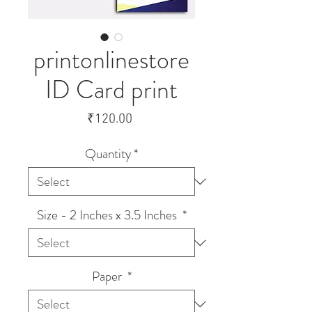
printonlinestore
ID Card print
Price
₹120.00
Quantity
*
Size - 2 Inches x 3.5 Inches
*
Paper
*