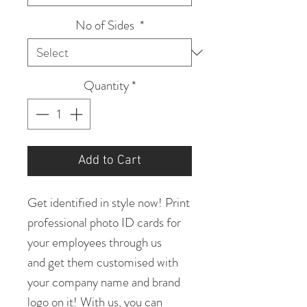
No of Sides
*
Quantity
*
Add to Cart
Get identified in style now! Print
professional photo ID cards for
your employees through us
and get them customised with
your company name and brand
logo on it! With us, you can