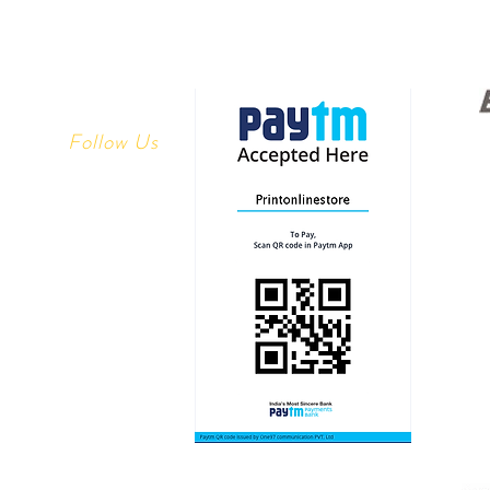
Follow Us
Youtube
 Returns
Facebook
y
Instagram
ethods
linestore.com
1113