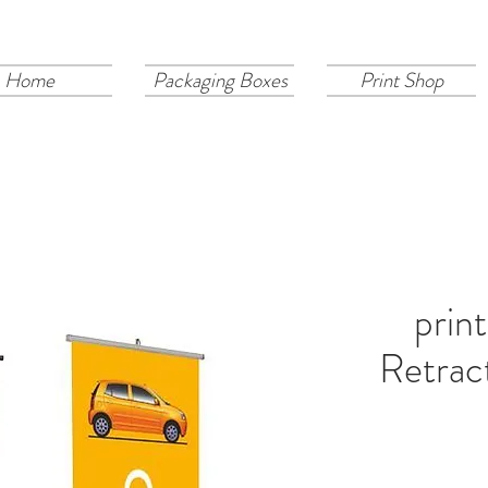
Home
Packaging Boxes
Print Shop
prin
Retrac