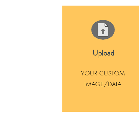
Upload
YOUR CUSTOM
IMAGE/DATA