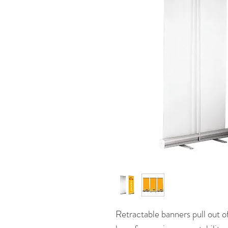
Retractable banners pull out o