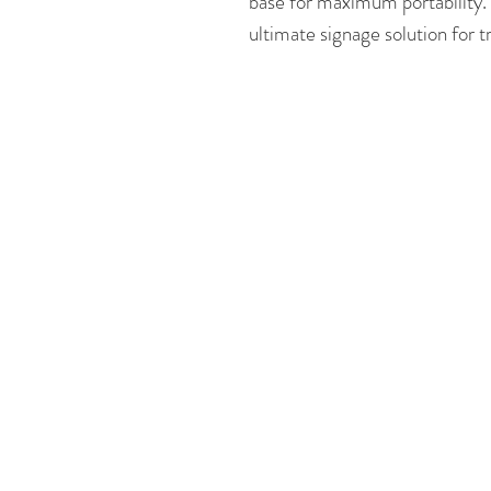
base for maximum portability.
ultimate signage solution for 