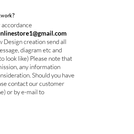
twork?
ur accordance
onlinestore1@gmail.com
w Design creation send all
 message, diagram etc and
 look like) Please note that
mission, any information
onsideration. Should you have
ease contact our customer
 or by e-mail to