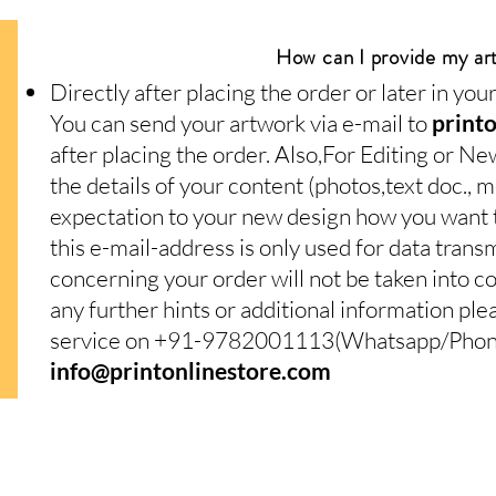
How can I provide my ar
Directly after placing the order or later in yo
You can send your artwork via e-mail to
print
after placing the order. Also,For Editing or Ne
the details of your content (photos,text doc.,
expectation to your new design how you want to
this e-mail-address is only used for data trans
concerning your order will not be taken into c
any further hints or additional information pl
service on +91-9782001113(Whatsapp/Phone)
info@printonlinestore.com