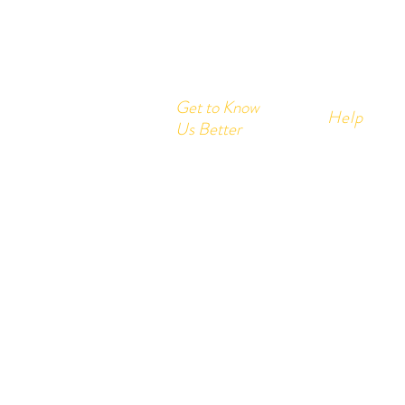
Get to Know
Help
Us Better
Home
FAQ
Corrugated Boxes
Shipping &
All Products
About
Store Polic
Contact
Payment M
Send us your query:
info@printon
Customer service: +91- 978200