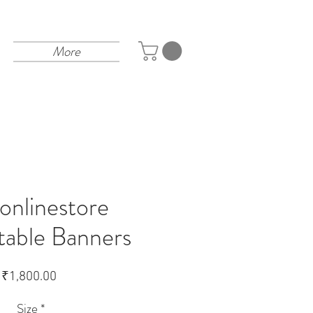
More
tonlinestore
table Banners
Price
₹1,800.00
Size
*