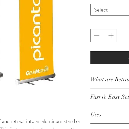
Select
What are Retra
Our retractable 
Fast & Easy Se
of printing you
fabric. Our pre
Your retractable
Uses
retractable bann
minute or two of
f and retract into an aluminum stand or
ability to adjust
only assembly r