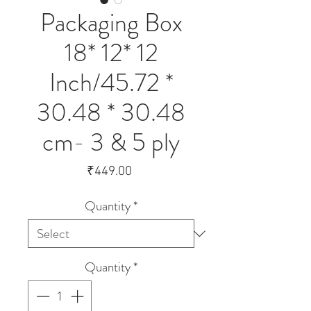
Packaging Box
18* 12* 12
Inch/45.72 *
30.48 * 30.48
cm- 3 & 5 ply
Price
₹449.00
Quantity
*
Quantity
*