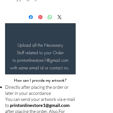
Will be shipped within 24-48
hrs..of order and delivered
innext 7-8 days
Upload all the Necessary
Stuff related to your Order
to printonlinestore1
@gmail.com
with same email id or contact no.
How can I provide my artwork?
Directly after placing the order or
later in your accordance
You can send your artwork via e-mail
to
printonlinestore1@gmail.com
after placing the order. Also,For