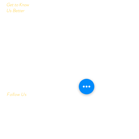
Get to Know
Us Better
Home
Corrugated Boxes
All Products
About
Contact
Send us your query:
info@printonlinestore.com
Customer service:
+91- 9782001113
Follow Us
Youtube
Facebook
Instagram