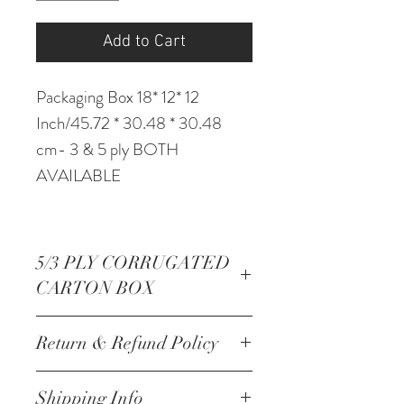
Add to Cart
Packaging Box 18* 12* 12
Inch/45.72 * 30.48 * 30.48
cm- 3 & 5 ply BOTH
AVAILABLE
5/3 PLY CORRUGATED
CARTON BOX
Packaging Box 18* 12* 12
Return & Refund Policy
Inch/45.72 * 30.48 * 30.48
cm- 3 & 5 ply BOTH
NO RETURNS
Shipping Info
AVAILABLE