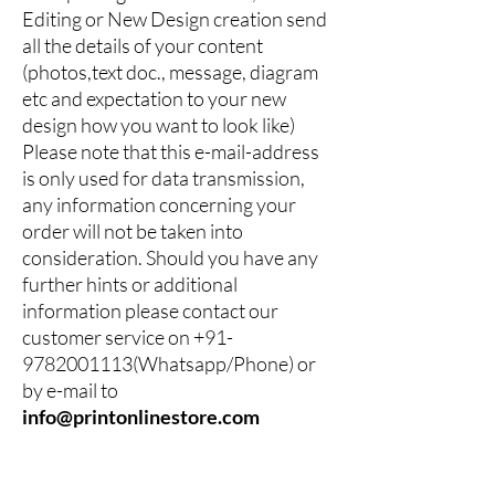
Editing or New Design creation send
all the details of your content
(photos,text doc., message, diagram
etc and expectation to your new
design how you want to look like)
Please note that this e-mail-address
is only used for data transmission,
any information concerning your
order will not be taken into
consideration. Should you have any
further hints or additional
information please contact our
customer service on
+91-
9782001113
(Whatsapp/Phone) or
by e-mail to
info@printonlinestore.com