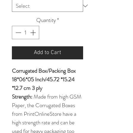
Quantity
*
Add to Cart
Corrugated Box/Packing Box
18*06*05 Inch/45.72 *15.24
*12.7 cm 3 ply
Strength:
Made from high GSM
Paper, the Corrugated Boxes
from PrintOnlineStore have a
high strength rate and can be
used for heavy packaging too