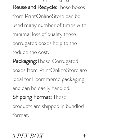
Reuse and Recycle:
These boxes
from PrintOnlineStore can be
used many number of times with
minimal loss of quality,these
corrugated boxes help to the
reduce the cost.
Packaging:
These Corrugated
boxes from PrintOnlineStore are
ideal for Ecommerce packaging
and can be easily handled.
Shipping Format:
These
products are shipped in bundled
format.
3 PLY BOX