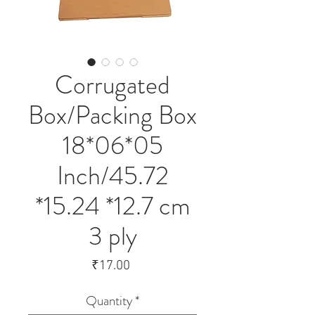
Corrugated
Box/Packing Box
18*06*05
Inch/45.72
*15.24 *12.7 cm
3 ply
Price
₹17.00
Quantity
*