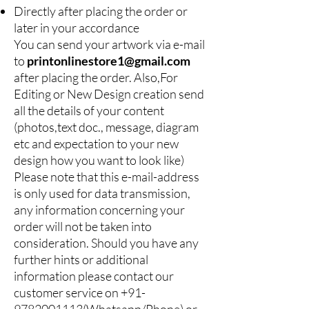
Directly after placing the order or
later in your accordance
You can send your artwork via e-mail
to
printonlinestore1@gmail.com
after placing the order. Also,For
Editing or New Design creation send
all the details of your content
(photos,text doc., message, diagram
etc and expectation to your new
design how you want to look like)
Please note that this e-mail-address
is only used for data transmission,
any information concerning your
order will not be taken into
consideration. Should you have any
further hints or additional
information please contact our
customer service on
+91-
9782001113
(Whatsapp/Phone) or