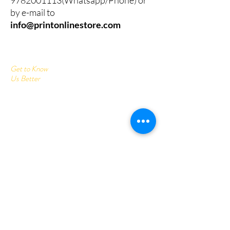
by e-mail to
info@printonlinestore.com
Get to Know
Us Better
Home
Corrugated Boxes
All Products
About
Contact
Send us your query:
info@printonlinestore.com
Customer service:
+91- 9782001113
Follow Us