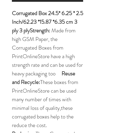
Corrugated Box 24.5* 6.25 * 2.5
Inch/62.23 *15.87 *6.35 cm 3
ply 3 plyStrength:
Made from
high GSM Paper, the
Corrugated Boxes from
PrintOnlineStore have a high
strength rate and can be used for
heavy packaging too
Reuse
and Recycle:
These boxes from
PrintOnlineStore can be used
many number of times with
minimal loss of quality,these
corrugated boxes help to the
reduce the cost.