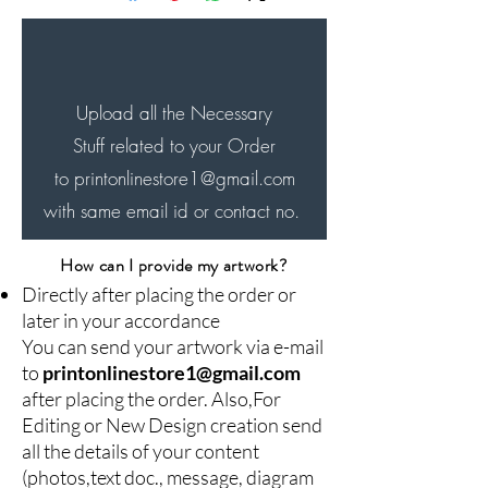
will be delivered in next 4-7
days...
Upload all the Necessary
Stuff related to your Order
to printonlinestore1
@gmail.com
with same email id or contact no.
How can I provide my artwork?
Directly after placing the order or
later in your accordance
You can send your artwork via e-mail
to
printonlinestore1@gmail.com
after placing the order. Also,For
Editing or New Design creation send
all the details of your content
(photos,text doc., message, diagram