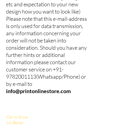
etc and expectation to your new
design how you want to look like)
Please note that this e-mail-address
is only used for data transmission,
any information concerning your
order will not be taken into
consideration. Should you have any
further hints or additional
information please contact our
customer service on
+91-
9782001113
(Whatsapp/Phone) or
by e-mail to
info@printonlinestore.com
Get to Know
Us Better