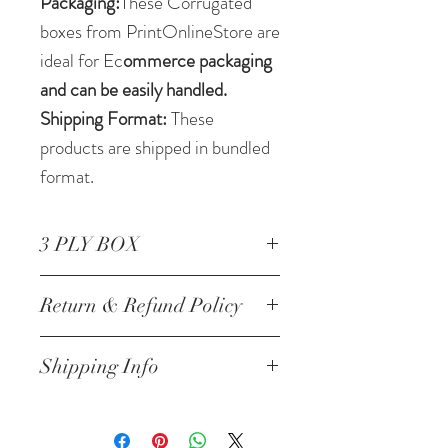
Packaging:
These Corrugated
boxes from PrintOnlineStore are
ideal for Ec
ommerce packaging
and can be easily handled.
Shipping Format:
These
products are shipped in bundled
format.
3 PLY BOX
Corrugated Box 24.5* 6.25 *
Return & Refund Policy
2.5 Inch/62.23 *15.87 *6.35
cm 3 ply
NO RETURNS
Shipping Info
Will be Shipped within next
24-48 hrs of the order and