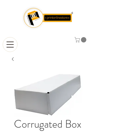
Corrugated Box