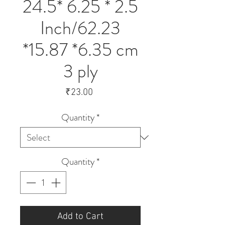
24.5* 6.25 * 2.5
Inch/62.23
*15.87 *6.35 cm
3 ply
Price
₹23.00
Quantity
*
Quantity
*
Add to Cart