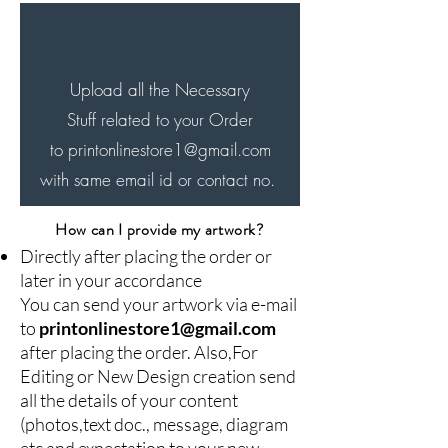
will be delivered in next 7-8
days..
Upload all the Necessary
Stuff related to your Order
to printonlinestore1
@gmail.com
with same email id or contact no.
How can I provide my artwork?
Directly after placing the order or
later in your accordance
You can send your artwork via e-mail
to
printonlinestore1@gmail.com
after placing the order. Also,For
Editing or New Design creation send
all the details of your content
(photos,text doc., message, diagram
etc and expectation to your new