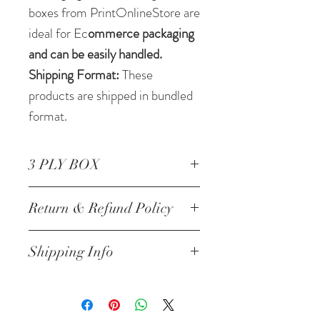
boxes from PrintOnlineStore are
ideal for Ec
ommerce packaging
and can be easily handled.
Shipping Format:
These
products are shipped in bundled
format.
3 PLY BOX
Corrugated Box 14*8*14
Return & Refund Policy
Inch/35.56 *20.32 *35.56 cm
3 ply
NO RETURNS
Shipping Info
Will be Shipped within next
24-48 hrs of the order and