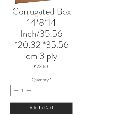
Corrugated Box
14*8*14
Inch/35.56
*20.32 *35.56
cm 3 ply
Price
₹23.50
Quantity
*
Add to Cart