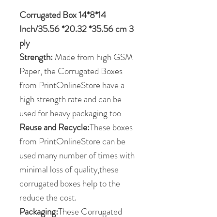
Corrugated Box 14*8*14
Inch/35.56 *20.32 *35.56 cm 3
ply
Strength:
Made from high GSM
Paper, the Corrugated Boxes
from PrintOnlineStore have a
high strength rate and can be
used for heavy packaging too
Reuse and Recycle:
These boxes
from PrintOnlineStore can be
used many number of times with
minimal loss of quality,these
corrugated boxes help to the
reduce the cost.
Packaging:
These Corrugated