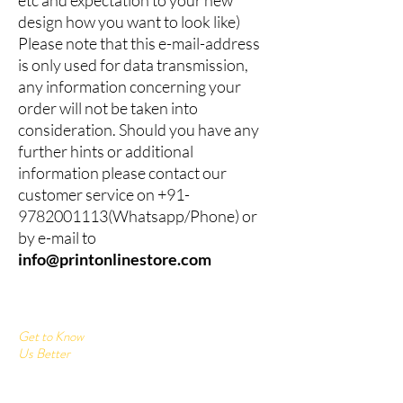
design how you want to look like)
Please note that this e-mail-address
is only used for data transmission,
any information concerning your
order will not be taken into
consideration. Should you have any
further hints or additional
information please contact our
customer service on
+91-
9782001113
(Whatsapp/Phone) or
by e-mail to
info@printonlinestore.com
Get to Know
Us Better
Home