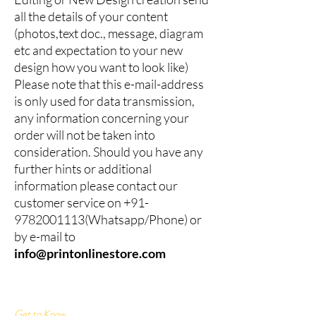
all the details of your content
(photos,text doc., message, diagram
etc and expectation to your new
design how you want to look like)
Please note that this e-mail-address
is only used for data transmission,
any information concerning your
order will not be taken into
consideration. Should you have any
further hints or additional
information please contact our
customer service on
+91-
9782001113
(Whatsapp/Phone) or
by e-mail to
info@printonlinestore.com
Get to Know