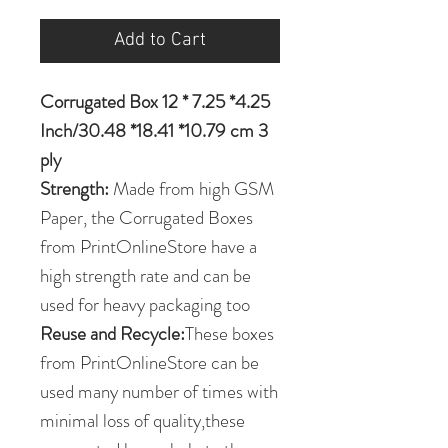
Add to Cart
Corrugated Box 12 * 7.25 *4.25
Inch/30.48 *18.41 *10.79 cm 3
ply
Strength:
Made from high GSM
Paper, the Corrugated Boxes
from PrintOnlineStore have a
high strength rate and can be
used for heavy packaging too
Reuse and Recycle:
These boxes
from PrintOnlineStore can be
used many number of times with
minimal loss of quality,these