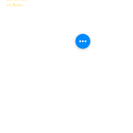
Us Better
Home
Corrugated Boxes
All Products
About
Contact
Send us your query:
info@printonlinestore.com
Customer service:
+91- 9782001113
Follow Us
Youtube
Facebook
Instagram
Help