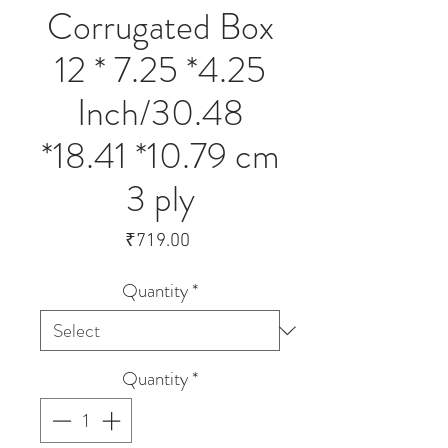
Corrugated Box
12 * 7.25 *4.25
Inch/30.48
*18.41 *10.79 cm
3 ply
Price
₹719.00
Quantity
*
Quantity
*