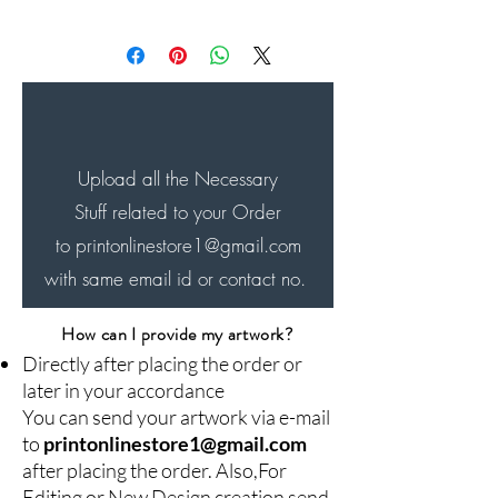
Will be Shipped within next
24-48 hrs of the order and
will be delivered in next 4-7
days...
Upload all the Necessary
Stuff related to your Order
to printonlinestore1
@gmail.com
with same email id or contact no.
How can I provide my artwork?
Directly after placing the order or
later in your accordance
You can send your artwork via e-mail
to
printonlinestore1@gmail.com
after placing the order. Also,For
Editing or New Design creation send