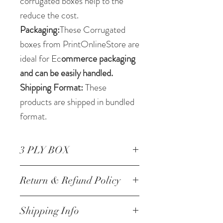
corrugated boxes help to the
reduce the cost.
Packaging:
These Corrugated
boxes from PrintOnlineStore are
ideal for Ec
ommerce packaging
and can be easily handled.
Shipping Format:
These
products are shipped in bundled
format.
3 PLY BOX
Corrugated Box 12 * 7.25
Return & Refund Policy
*4.25 Inch/30.48 *18.41
*10.79 cm 3 ply
NO RETURNS
Shipping Info